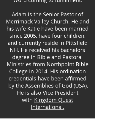
Word coming to fulfillment.
Adam is the Senior Pastor of
Merrimack Valley Church. He and
his wife Katie have been married
since 2005, have four children,
and currently reside in Pittsfield
NH. He received his bachelors
degree in Bible and Pastoral
Ministries from Northpoint Bible
College in 2014. His ordination
credentials have been affirmed
by the Assemblies of God (USA).
He is also Vice President
with
Kingdom Quest
International.
Pastor Adam was a trusted and
respected mortgage broker for