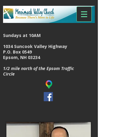
Sundays at 10AM
1034 Suncook Valley Highway
P.O. Box 0549
Epsom, NH 03234
1/2 mile north of the Epsom Traffic
Circle