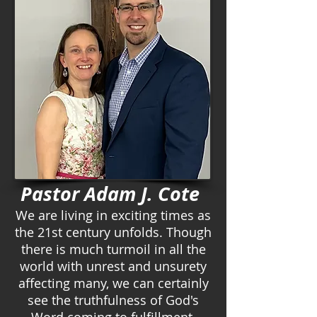
Pastor Adam J. Cote
We are living in exciting times as
the 21st century unfolds. Though
there is much turmoil in all the
world with unrest and unsurety
affecting many, we can certainly
see the truthfulness of God's